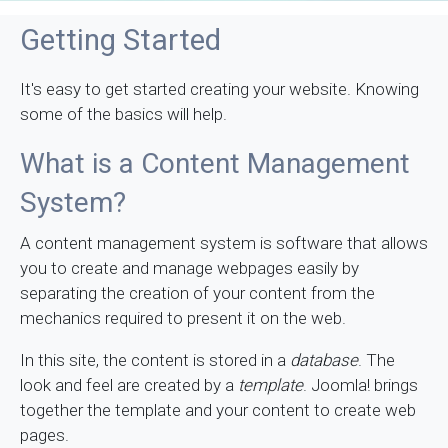
Getting Started
It's easy to get started creating your website. Knowing
some of the basics will help.
What is a Content Management
System?
A content management system is software that allows
you to create and manage webpages easily by
separating the creation of your content from the
mechanics required to present it on the web.
In this site, the content is stored in a
database
. The
look and feel are created by a
template
. Joomla! brings
together the template and your content to create web
pages.