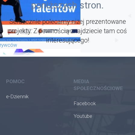
poniższych stron.
Serdecznie polecamy niżej prezentowane
projekty. Z pewnością znajdziecie tam coś
interesującego!
krywców
POMOC
MEDIA
SPOŁECZNOŚCIOWE
e-Dziennik
Facebook
Youtube
oła